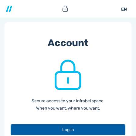
EN
Account
Secure access to your Infrabel space.
When you want, where you want.
Log in