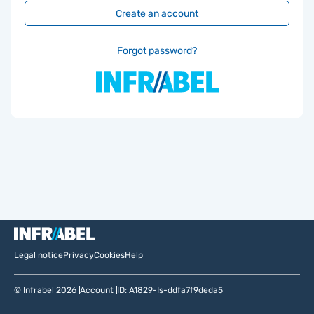
Create an account
Forgot password?
Legal notice
Privacy
Cookies
Help
© Infrabel 2026
Account
ID: A1829-Is-ddfa7f9deda5